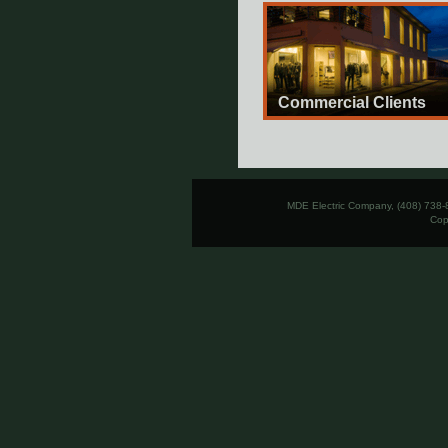
Commercial Clients
MDE Electric Company, (408) 738-
Cop