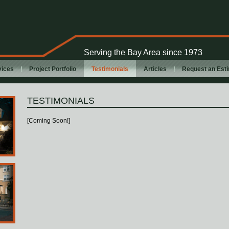
Serving the Bay Area since 1973
vices
Project Portfolio
Testimonials
Articles
Request an Est
TESTIMONIALS
[Coming Soon!]