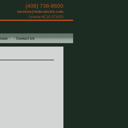
(408) 738-8600
services@mde-electric.com
License #C10-371625
imate
Contact Us