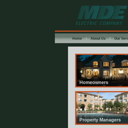
MDE Electric
Company
Home
About Us
Our Ser
Homeowners
Property Managers