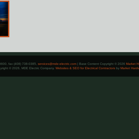
8600, fax (408) 738-0385,
services@mde-electric.com
| Base Content Copyright © 2026
Market H
yright © 2026, MDE Electric Company.
Websites & SEO for Electrical Contractors
by
Market Hard