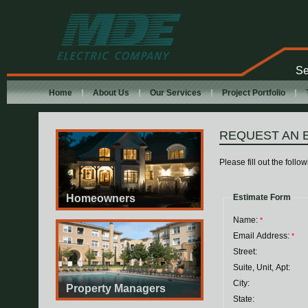
MDE Electric
Company
Se
Home
About Us
Our Services
Project Portfolio
REQUEST AN 
Please fill out the foll
Homeowners
Estimate Form
Name:
*
Email Address:
*
Street:
Suite, Unit, Apt:
City:
Property Managers
State: