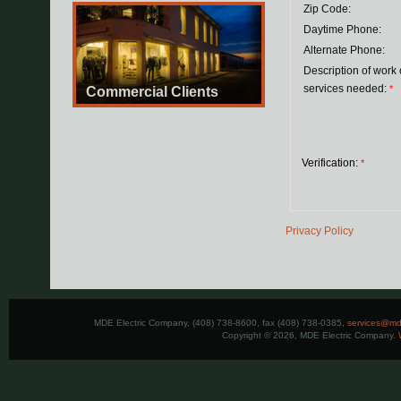
Zip Code:
Daytime Phone:
Alternate Phone:
Description of work 
services needed:
*
Commercial Clients
Verification:
*
Privacy Policy
MDE Electric Company, (408) 738-8600, fax (408) 738-0385,
services@mde
Copyright © 2026, MDE Electric Company.