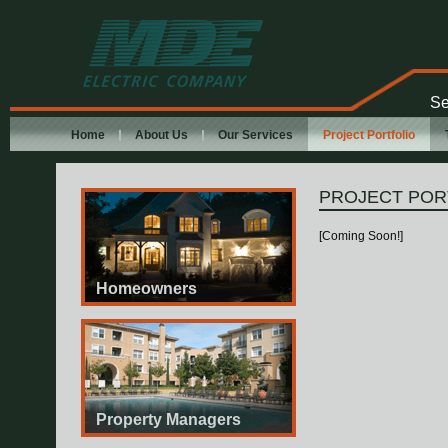
MDE Electric
Company
Se
Home
About Us
Our Services
Project Portfolio
PROJECT POR
[Coming Soon!]
Homeowners
Property Managers