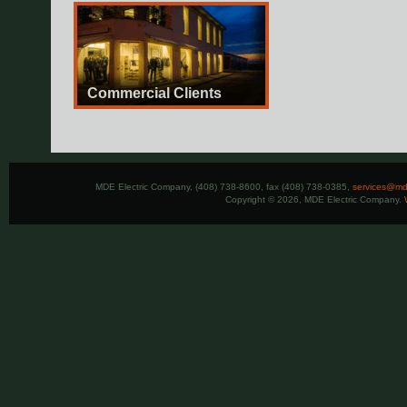
Commercial Clients
MDE Electric Company, (408) 738-8600, fax (408) 738-0385,
services@mde
Copyright © 2026, MDE Electric Company.