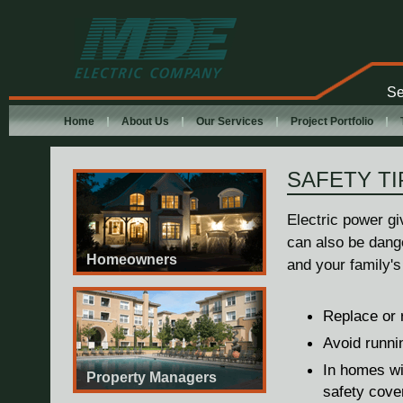
MDE Electric
Company
Se
Home
About Us
Our Services
Project Portfolio
SAFETY TI
Electric power gi
can also be dang
Homeowners
and your family's
Replace or r
Avoid runni
In homes wit
Property Managers
safety cove