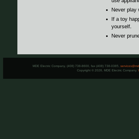
use applianc
Never play 
If a toy hap
yourself.
Never prune
MDE Electric Company, (408) 738-8600, fax (408) 738-0385,
services@mde
Copyright © 2026, MDE Electric Company.