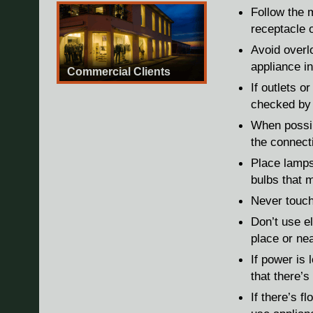
Follow the m
receptacle o
Avoid overl
appliance in
Commercial Clients
If outlets o
checked by 
When possib
the connecti
Place lamps
bulbs that 
Never touch
Don’t use el
place or nea
If power is 
that there’
If there’s f